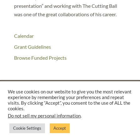
presentation” and working with The Cutting Ball
was one of the great collaborations of his career.
Calendar
Grant Guidelines
Browse Funded Projects
We use cookies on our website to give you the most relevant
experience by remembering your preferences and repeat
©2025 THE CREATIVE WORK FUND WAS A PROGRAM OF
THE
visits. By clicking “Accept”, you consent to the use of ALL the
cookies.
WALTER & ELISE HAAS FUND
Do not sell my personal information
.
SUPPORTED BY A GENEROUS GRANT FROM
THE WILLIAM AND
FLORA HEWLETT FOUNDATION.
Cookie Settings
Accept
PRIVACY POLICY