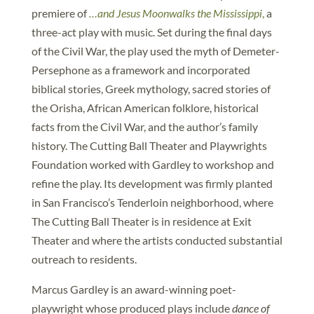
premiere of
…and Jesus Moonwalks the Mississippi
,
a
three-act play with music. Set during the final days
of the Civil War, the play used the myth of Demeter-
Persephone as a framework and incorporated
biblical stories, Greek mythology, sacred stories of
the Orisha, African American folklore, historical
facts from the Civil War, and the author’s family
history. The Cutting Ball Theater and Playwrights
Foundation worked with Gardley to workshop and
refine the play. Its development was firmly planted
in San Francisco’s Tenderloin neighborhood, where
The Cutting Ball Theater is in residence at Exit
Theater and where the artists conducted substantial
outreach to residents.
Marcus Gardley is an award-winning poet-
playwright whose produced plays include
dance of