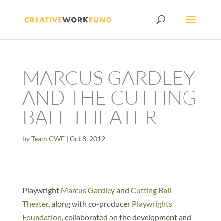
MARCUS GARDLEY
AND THE CUTTING
BALL THEATER
by
Team CWF
|
Oct 8, 2012
Playwright
Marcus Gardley
and
Cutting Ball
Theater
, along with co-producer
Playwrights
Foundation
, collaborated on the development and