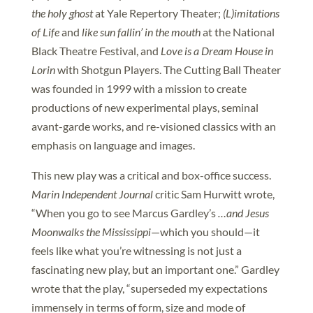
the holy ghost
at Yale Repertory Theater;
(L)imitations
of Life
and
like sun fallin’ in the mouth
at the National
Black Theatre Festival, and
Love is a Dream House in
Lorin
with Shotgun Players. The Cutting Ball Theater
was founded in 1999 with a mission to create
productions of new experimental plays, seminal
avant-garde works, and re-visioned classics with an
emphasis on language and images.
This new play was a critical and box-office success.
Marin Independent Journal
critic Sam Hurwitt wrote,
“When you go to see Marcus Gardley’s
…and Jesus
Moonwalks the Mississippi
—which you should—it
feels like what you’re witnessing is not just a
fascinating new play, but an important one.” Gardley
wrote that the play, “superseded my expectations
immensely in terms of form, size and mode of