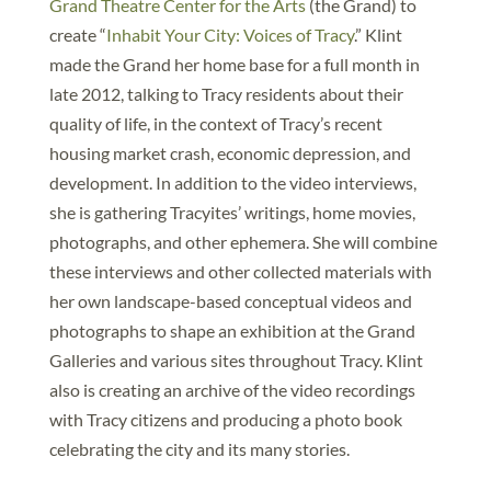
Grand Theatre Center for the Arts
(the Grand) to
create “
Inhabit Your City: Voices of Tracy
.” Klint
made the Grand her home base for a full month in
late 2012, talking to Tracy residents about their
quality of life, in the context of Tracy’s recent
housing market crash, economic depression, and
development. In addition to the video interviews,
she is gathering Tracyites’ writings, home movies,
photographs, and other ephemera. She will combine
these interviews and other collected materials with
her own landscape-based conceptual videos and
photographs to shape an exhibition at the Grand
Galleries and various sites throughout Tracy. Klint
also is creating an archive of the video recordings
with Tracy citizens and producing a photo book
celebrating the city and its many stories.