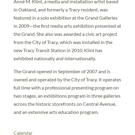
Anné M. Klint, a media and installation artist based
in Oakland, and formerly a Tracy resident, was
featured in a solo exhibition at the Grand Galleries
in 2009—the first media arts exhibition presented at
the Grand. She also was awarded a civic art project
from the City of Tracy, which was installed in the
new Tracy Transit Station in 2010. Klint has
exhibited nationally and internationally.
The Grand opened in September of 2007 and is
owned and operated by the City of Tracy. It operates
full time with a professional presenting program on
two stages, an exhibitions program in three galleries
across the historic storefronts on Central Avenue,
and an extensive arts education program.
Calendar