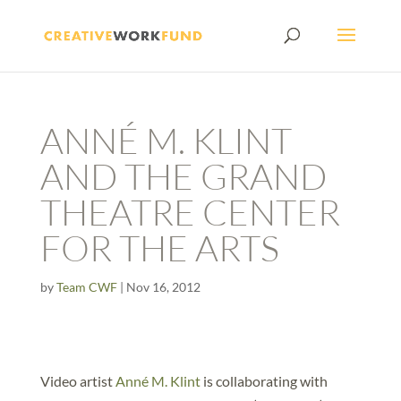
ANNÉ M. KLINT
AND THE GRAND
THEATRE CENTER
FOR THE ARTS
by
Team CWF
|
Nov 16, 2012
Video artist
Anné M. Klint
is collaborating with