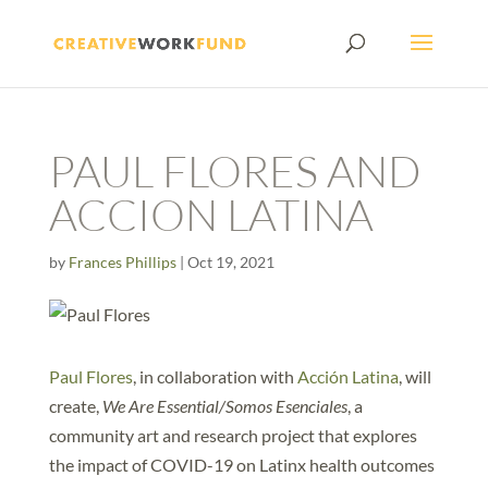
PAUL FLORES AND
ACCION LATINA
by
Frances Phillips
|
Oct 19, 2021
Paul Flores
, in collaboration with
Acción Latina
, will
create,
We Are Essential/Somos Esenciales
, a
community art and research project that explores
the impact of COVID-19 on Latinx health outcomes