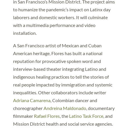
in San Francisco’s Mission District. The project aims
to humanize the pandemic’s impact on Latinx day
laborers and domestic workers. It will culminate
with a multimedia performance and video
installation.
A San Francisco artist of Mexican and Cuban
American heritage, Flores has built a national
reputation for provocative spoken word and
interview-based theater integrating Latino and
indigenous healing practices to tell the stories of
real people impacted by immigration and systemic
inequalities. Other collaborators include writer
Adriana Camarena
, Colombian dancer and
choreographer
Andreina Maldonado
, documentary
filmmaker
Rafael Flores
, the
Latino Task Force
, and
Mission District health and social service agencies.