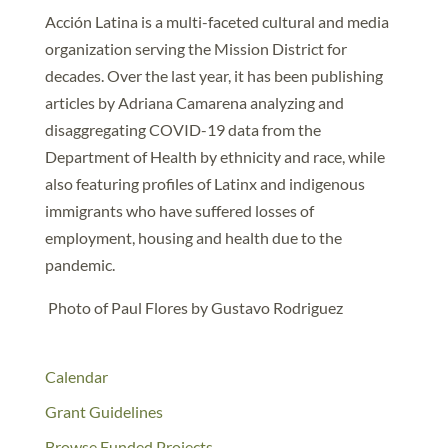
Acción Latina is a multi-faceted cultural and media
organization serving the Mission District for
decades. Over the last year, it has been publishing
articles by Adriana Camarena analyzing and
disaggregating COVID-19 data from the
Department of Health by ethnicity and race, while
also featuring profiles of Latinx and indigenous
immigrants who have suffered losses of
employment, housing and health due to the
pandemic.
Photo of Paul Flores by Gustavo Rodriguez
Calendar
Grant Guidelines
Browse Funded Projects