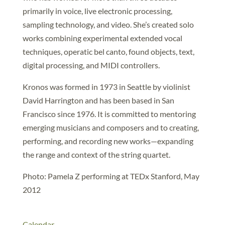
primarily in voice, live electronic processing,
sampling technology, and video. She’s created solo
works combining experimental extended vocal
techniques, operatic bel canto, found objects, text,
digital processing, and MIDI controllers.
Kronos was formed in 1973 in Seattle by violinist
David Harrington and has been based in San
Francisco since 1976. It is committed to mentoring
emerging musicians and composers and to creating,
performing, and recording new works—expanding
the range and context of the string quartet.
Photo: Pamela Z performing at TEDx Stanford, May
2012
Calendar