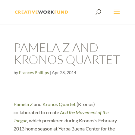
PAMELA Z AND
KRONOS QUARTET
by
Frances Phillips
|
Apr 28, 2014
Pamela Z
and
Kronos Quartet
(Kronos)
collaborated to create
And the Movement of the
Tongue
,
which premiered during Kronos’s February
2013 home season at Yerba Buena Center for the