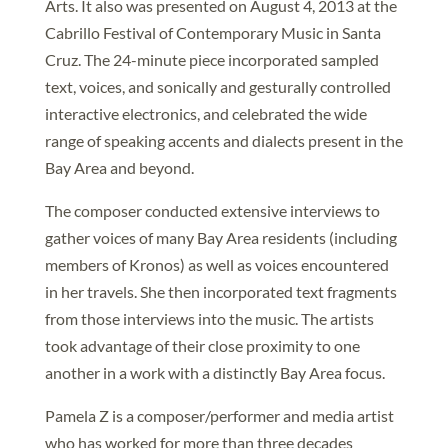
Arts. It also was presented on August 4, 2013 at the
Cabrillo Festival of Contemporary Music in Santa
Cruz. The 24-minute piece incorporated sampled
text, voices, and sonically and gesturally controlled
interactive electronics, and celebrated the wide
range of speaking accents and dialects present in the
Bay Area and beyond.
The composer conducted extensive interviews to
gather voices of many Bay Area residents (including
members of Kronos) as well as voices encountered
in her travels. She then incorporated text fragments
from those interviews into the music. The artists
took advantage of their close proximity to one
another in a work with a distinctly Bay Area focus.
Pamela Z is a composer/performer and media artist
who has worked for more than three decades