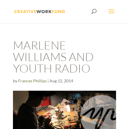
MARLENE
WILLIAMS AND
YOUTH RADIO
by
Frances Phillips
|
Aug 12, 2014