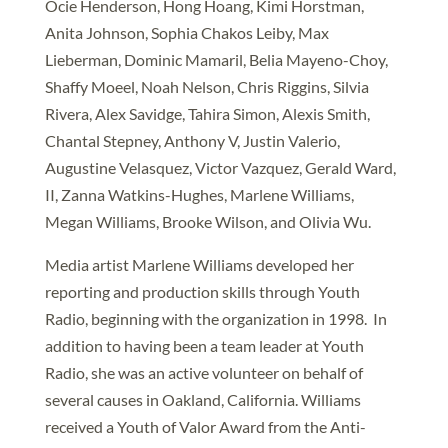
Ocie Henderson, Hong Hoang, Kimi Horstman,
Anita Johnson, Sophia Chakos Leiby, Max
Lieberman, Dominic Mamaril, Belia Mayeno-Choy,
Shaffy Moeel, Noah Nelson, Chris Riggins, Silvia
Rivera, Alex Savidge, Tahira Simon, Alexis Smith,
Chantal Stepney, Anthony V, Justin Valerio,
Augustine Velasquez, Victor Vazquez, Gerald Ward,
II, Zanna Watkins-Hughes, Marlene Williams,
Megan Williams, Brooke Wilson, and Olivia Wu.
Media artist Marlene Williams developed her
reporting and production skills through Youth
Radio, beginning with the organization in 1998. In
addition to having been a team leader at Youth
Radio, she was an active volunteer on behalf of
several causes in Oakland, California. Williams
received a Youth of Valor Award from the Anti-