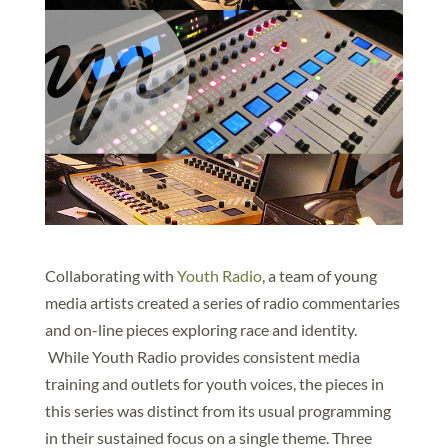
Collaborating with
Youth Radio
, a team of young
media artists created a series of radio commentaries
and on-line pieces exploring race and identity.
While Youth Radio provides consistent media
training and outlets for youth voices, the pieces in
this series was distinct from its usual programming
in their sustained focus on a single theme. Three