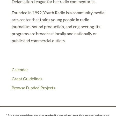
Defamation League for her radio commentaries.
Founded in 1992, Youth Radio is a community media
arts center that trains young people in radio
journalism, sound production, and engineering. Its
programs are broadcast locally and nationally on
public and commercial outlets.
Calendar
Grant Guidelines
Browse Funded Projects
We use cookies on our website to give you the most relevant