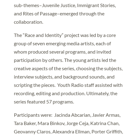
sub-themes–Juvenile Justice, Immigrant Stories,
and Rites of Passage–emerged through the
collaboration.
The “Race and Identity” project was led by a core
group of seven emerging media artists, each of
whom produced several programs, and invited
participation by others. The young artists led the
creative aspects of the series, choosing the subjects,
interview subjects, and background sounds, and
scripting the pieces. Youth Radio staff assisted with
recording, editing and production. Ultimately, the
series featured 57 programs.
Participants were: Jacinda Abcarian, Javier Armas,
Tara Baker, Mara Binkov, Jorge Ceja, Katrina Chan,
Geovanny Claros, Alexandra Ellman, Porter Griffith,