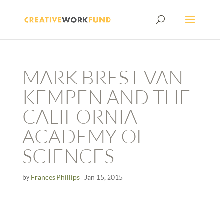
MARK BREST VAN
KEMPEN AND THE
CALIFORNIA
ACADEMY OF
SCIENCES
by
Frances Phillips
|
Jan 15, 2015