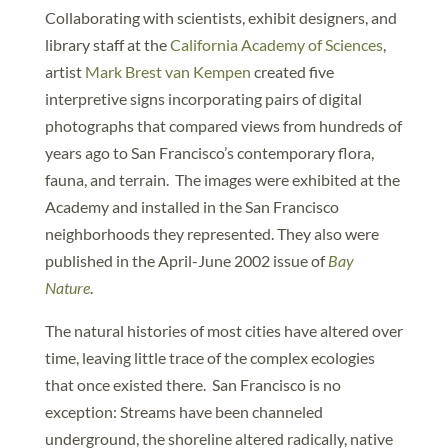
Collaborating with scientists, exhibit designers, and
library staff at the
California Academy of Sciences
,
artist
Mark Brest van Kempen
created five
interpretive signs incorporating pairs of digital
photographs that compared views from hundreds of
years ago to San Francisco’s contemporary flora,
fauna, and terrain. The images were exhibited at the
Academy and installed in the San Francisco
neighborhoods they represented. They also were
published in the April-June 2002 issue of
Bay
Nature
.
The natural histories of most cities have altered over
time, leaving little trace of the complex ecologies
that once existed there. San Francisco is no
exception: Streams have been channeled
underground, the shoreline altered radically, native