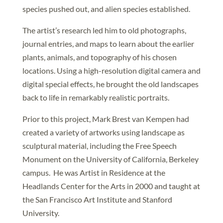
species pushed out, and alien species established.
The artist’s research led him to old photographs,
journal entries, and maps to learn about the earlier
plants, animals, and topography of his chosen
locations. Using a high-resolution digital camera and
digital special effects, he brought the old landscapes
back to life in remarkably realistic portraits.
Prior to this project, Mark Brest van Kempen had
created a variety of artworks using landscape as
sculptural material, including the Free Speech
Monument on the University of California, Berkeley
campus. He was Artist in Residence at the
Headlands Center for the Arts in 2000 and taught at
the San Francisco Art Institute and Stanford
University.