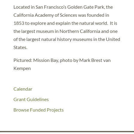
Located in San Francisco’s Golden Gate Park, the
California Academy of Sciences was founded in
1853 to explore and explain the natural world. It is
the largest museum in Northern California and one
of the largest natural history museums in the United
States.
Pictured: Mission Bay, photo by Mark Brest van
Kempen
Calendar
Grant Guidelines
Browse Funded Projects