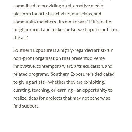
committed to providing an alternative media
platform for artists, activists, musicians, and
community members. Its motto was “If it’s in the
neighborhood and makes noise, we hope to put it on
the air.”
Southern Exposure is a highly-regarded artist-run
non-profit organization that presents diverse,
innovative, contemporary art, arts education, and
related programs. Southern Exposure is dedicated
to giving artists—whether they are exhibiting,
curating, teaching, or learning—an opportunity to
realize ideas for projects that may not otherwise
find support.