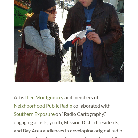
Artist
Lee Montgomery
and members of
Neighborhood Public Radio
collaborated with
Southern Exposure
on “Radio Cartography,”
engaging artists, youth, Mission District residents,
and Bay Area audiences in developing original radio