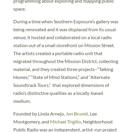
programming about exploring and mapping public
space.
During a time when Southern Exposure’s gallery was
being renovated and it was displaced from its usual
venue, it hosted and collaborated on a local radio
station out of a small storefront on Mission Street.
The artists created a portable radio unit that
migrated throughout the Mission District, collecting
material, and they created three projects–“Talking
Homes,” “State of Mind Stations,” and “Alternate
Soundtrack Tours,” that explored dimensions of
radio’s distinctive qualities as a locally-based
medium.
Founded by Linda Arnejo,
Jon Brumit
, Lee
Montgomery, and
Michael Trigilio
, Neighborhood
Public Radio was an independent, artist-run project