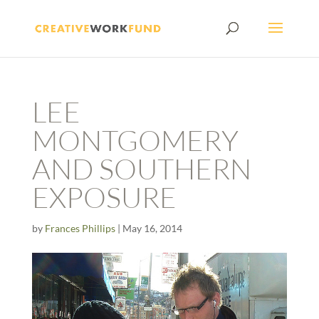
LEE
MONTGOMERY
AND SOUTHERN
EXPOSURE
by
Frances Phillips
|
May 16, 2014