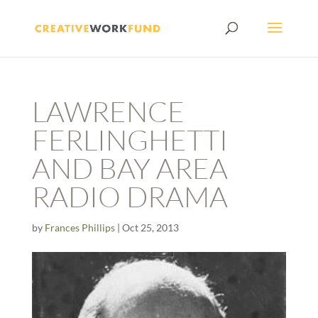
LAWRENCE
FERLINGHETTI
AND BAY AREA
RADIO DRAMA
by
Frances Phillips
|
Oct 25, 2013