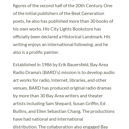
figures of the second half of the 20th Century. One
of the initial publishers of the Beat Generation
poets, he also has published more than 30 books of
his own works. His City Lights Bookstore has
officially been declared a Historical Landmark. His
writing enjoys an international following; and he
also is a prolific painter.
Established in 1986 by Erik Bauersfeld, Bay Area
Radio Drama’s (BARD’s) mission is to develop audio
art works for radio, Internet, libraries, and other
venues. BARD has produced original radio dramas
by more than 30 Bay Area writers and theater
artists including Sam Shepard, Susan Griffin, Ed
Bullins, and Ellen Sebastian Chang. The productions
have had national and international
distribution. The collaboration also engaged Bay