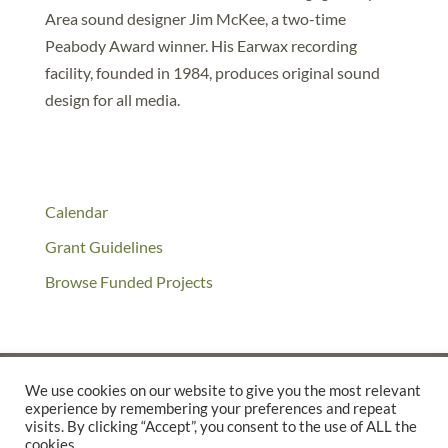
Area sound designer Jim McKee, a two-time
Peabody Award winner. His Earwax recording
facility, founded in 1984, produces original sound
design for all media.
Calendar
Grant Guidelines
Browse Funded Projects
We use cookies on our website to give you the most relevant
experience by remembering your preferences and repeat
©2025 THE CREATIVE WORK FUND WAS A PROGRAM OF
THE
visits. By clicking “Accept”, you consent to the use of ALL the
cookies.
WALTER & ELISE HAAS FUND