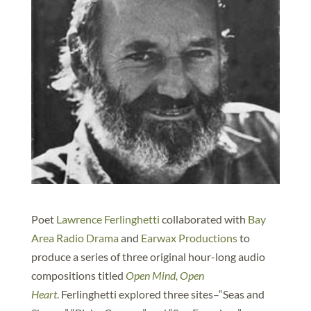
Poet
Lawrence Ferlinghetti
collaborated with
Bay
Area Radio Drama
and
Earwax Productions
to
produce a series of three original hour-long audio
compositions titled
Open Mind, Open
Heart
.
Ferlinghetti explored three sites–“Seas and