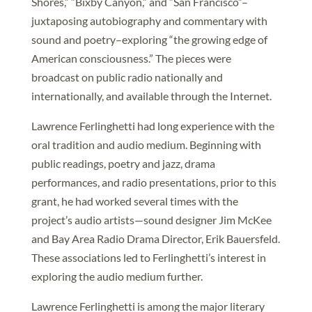
Shores,” “Bixby Canyon,” and “San Francisco”–
juxtaposing autobiography and commentary with
sound and poetry–exploring “the growing edge of
American consciousness.” The pieces were
broadcast on public radio nationally and
internationally, and available through the Internet.
Lawrence Ferlinghetti had long experience with the
oral tradition and audio medium. Beginning with
public readings, poetry and jazz, drama
performances, and radio presentations, prior to this
grant, he had worked several times with the
project’s audio artists—sound designer Jim McKee
and Bay Area Radio Drama Director, Erik Bauersfeld.
These associations led to Ferlinghetti’s interest in
exploring the audio medium further.
Lawrence Ferlinghetti is among the major literary