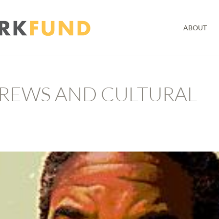
ABOUT
REWS AND CULTURAL