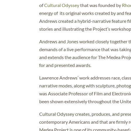
of
Cultural Odyssey
that was founded by
Rho
energy of its original works created by and f
Andrews created a hybrid-narrative feature fi
stories and illustrating the Project’s worksho
Andrews and Jones worked closely together thr
demands of a live performance that was takin
and extends the audience for The Medea Proje
for and presented awards.
Lawrence Andrews’ work addresses race, class
narrative modes, along with sculpture, photog
was Associate Professor of Film and Electronic
been shown extensively throughout the United 
Cultural Odyssey creates, produces, and prese
contemporary Americans and that are firmly ro
Medea Project is one of its community-based