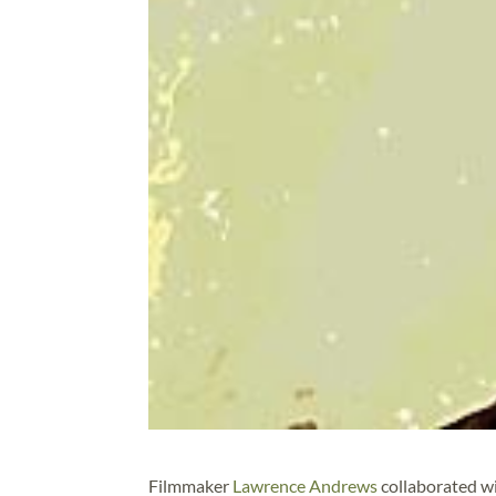
Filmmaker
Lawrence Andrews
collaborated w