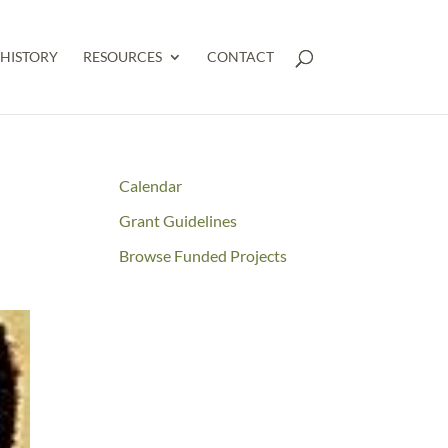
HISTORY
RESOURCES
CONTACT
Calendar
Grant Guidelines
Browse Funded Projects