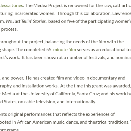
dessa Jones
. The Medea Project is renowned for the raw, cathartic
eaturing incarcerated women. Through this collaboration, Lawrenc
lm,
We Just Tellin’ Stories
, based on five of the participating women’
p process.
oughout the project, balancing the needs of the film with the
g shape. The completed 55
-minute film
serves as an educational to
ct’s work. It has been shown at a number of festivals, and nomin
, and power. He has created film and video in documentary and
raphy, and installation works. At the time this grant was awarded,
 Media at the University of California, Santa Cruz; and his work h
States, on cable television, and internationally.
nts original performances that reflects the experiences of
oted in African American music, dance, and theatrical traditions.
 programs.