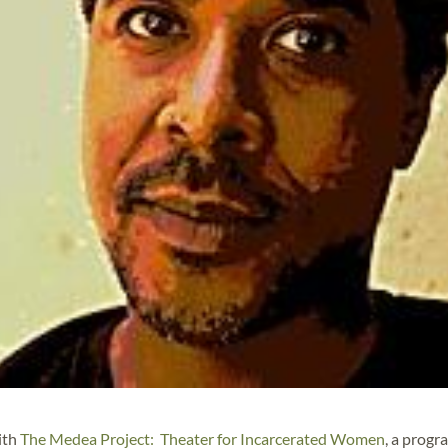
ith
The Medea Project: Theater for Incarcerated Women
, a progr