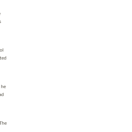
e
s
ol
ated
 he
ad
 The