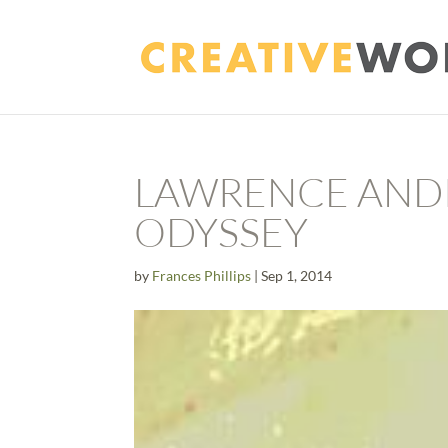
LAWRENCE AND
ODYSSEY
by
Frances Phillips
|
Sep 1, 2014