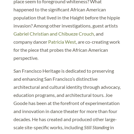
place seem to foreground whiteness? What
happened to the significant African American
population that lived in the Haight before the hippie
invasion? Among other investigations, guest artists
Gabriel Christian and Chibueze Crouch
, and
company dancer
Patricia West
, are co-creating work
for the piece that probes the African American
perspective.
San Francisco Heritage is dedicated to preserving
and enhancing San Francisco’s distinctive
architectural and cultural identity through advocacy,
education programs, and architectural tours. Joe
Goode has been at the forefront of experimentation
and innovation in dance theater for more than four
decades. He has created and produced other large-
scale site-specific works, including
Still Standing
in