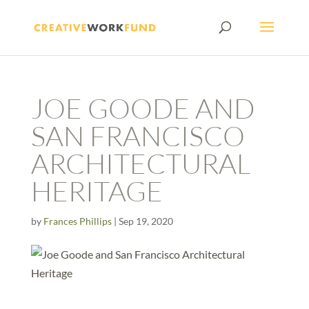
JOE GOODE AND
SAN FRANCISCO
ARCHITECTURAL
HERITAGE
by
Frances Phillips
|
Sep 19, 2020