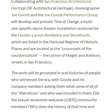
Collaborating with
San Francisco Architectural
Heritage
(SF Architectural Heritage), choreographer
Joe Goode
and the
Joe Goode Performance Group
will develop and present
Time of Change
, a multi-
site-specific dance theater installation anchored by
the
Doolan-Larson Residence and Storefronts
,
which are listed in the National Register of Historic
Places and are located at the “crossroads of the
counterculture” — the corner of Haight and Ashbury
streets in San Francisco.
The work will be grounded in oral histories of people
who witnessed the era, with Goode and his
company members asking them what came of all of
the “liberations” and who was included in them. Did
the sexual revolution welcome LGBTQ community
members? Why does the history of that time and