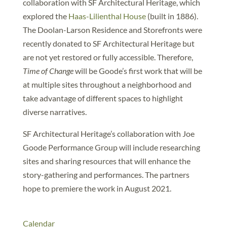
collaboration with SF Architectural Heritage, which
explored the
Haas-Lilienthal House
(built in 1886).
The Doolan-Larson Residence and Storefronts were
recently donated to SF Architectural Heritage but
are not yet restored or fully accessible. Therefore,
Time of Change
will be Goode’s first work that will be
at multiple sites throughout a neighborhood and
take advantage of different spaces to highlight
diverse narratives.
SF Architectural Heritage’s collaboration with Joe
Goode Performance Group will include researching
sites and sharing resources that will enhance the
story-gathering and performances. The partners
hope to premiere the work in August 2021.
Calendar