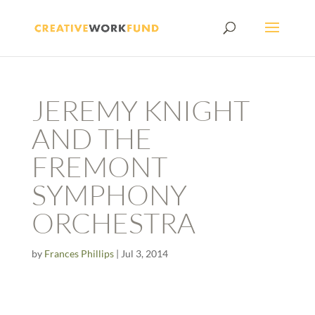
JEREMY KNIGHT
AND THE
FREMONT
SYMPHONY
ORCHESTRA
by
Frances Phillips
|
Jul 3, 2014