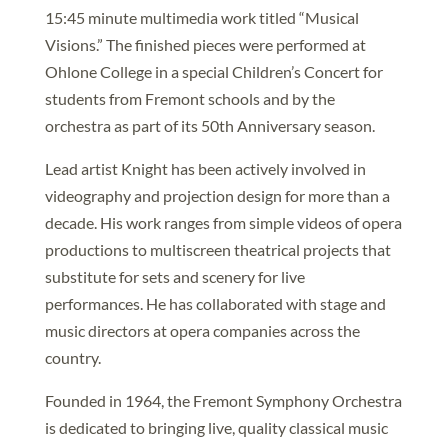
15:45 minute multimedia work titled “Musical
Visions.” The finished pieces were performed at
Ohlone College in a special Children’s Concert for
students from Fremont schools and by the
orchestra as part of its 50th Anniversary season.
Lead artist Knight has been actively involved in
videography and projection design for more than a
decade. His work ranges from simple videos of opera
productions to multiscreen theatrical projects that
substitute for sets and scenery for live
performances. He has collaborated with stage and
music directors at opera companies across the
country.
Founded in 1964, the Fremont Symphony Orchestra
is dedicated to bringing live, quality classical music