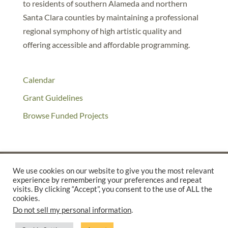
to residents of southern Alameda and northern
Santa Clara counties by maintaining a professional
regional symphony of high artistic quality and
offering accessible and affordable programming.
Calendar
Grant Guidelines
Browse Funded Projects
We use cookies on our website to give you the most relevant
experience by remembering your preferences and repeat
©2025 THE CREATIVE WORK FUND WAS A PROGRAM OF
THE
visits. By clicking “Accept”, you consent to the use of ALL the
cookies.
WALTER & ELISE HAAS FUND
Do not sell my personal information
.
SUPPORTED BY A GENEROUS GRANT FROM
THE WILLIAM AND
FLORA HEWLETT FOUNDATION.