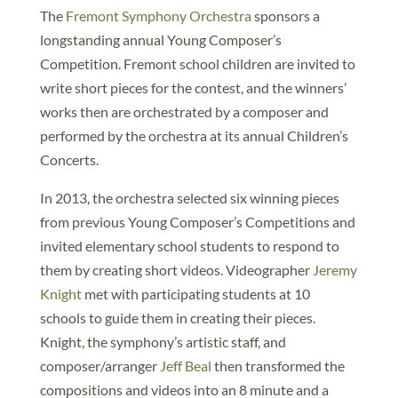
The
Fremont Symphony Orchestra
sponsors a
longstanding annual Young Composer’s
Competition. Fremont school children are invited to
write short pieces for the contest, and the winners’
works then are orchestrated by a composer and
performed by the orchestra at its annual Children’s
Concerts.
In 2013, the orchestra selected six winning pieces
from previous Young Composer’s Competitions and
invited elementary school students to respond to
them by creating short videos. Videographer
Jeremy
Knight
met with participating students at 10
schools to guide them in creating their pieces.
Knight, the symphony’s artistic staff, and
composer/arranger
Jeff Beal
then transformed the
compositions and videos into an 8 minute and a