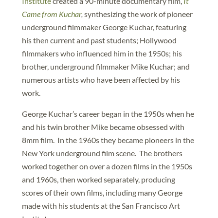
Institute
created a 90-minute documentary film,
It
Came from Kuchar
,
synthesizing the work of pioneer
underground filmmaker George Kuchar, featuring
his then current and past students; Hollywood
filmmakers who influenced him in the 1950s; his
brother, underground filmmaker Mike Kuchar; and
numerous artists who have been affected by his
work.
George Kuchar’s career began in the 1950s when he
and his twin brother Mike became obsessed with
8mm film. In the 1960s they became pioneers in the
New York underground film scene. The brothers
worked together on over a dozen films in the 1950s
and 1960s, then worked separately, producing
scores of their own films, including many George
made with his students at the San Francisco Art