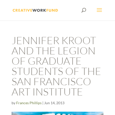
JENNIFER KROOT
AND THE LEGION
OF GRADUATE
STUDENTS OF THE
SAN FRANCISCO
ART INSTITUTE
by
Frances Phillips
|
Jun 14, 2013