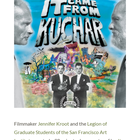
Filmmaker
Jennifer Kroot
and the
Legion of
Graduate Students of the San Francisco Art