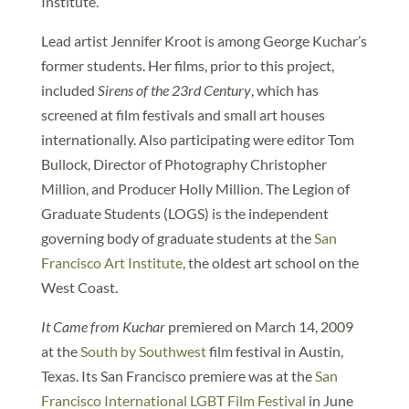
Institute.
Lead artist Jennifer Kroot is among George Kuchar’s
former students. Her films, prior to this project,
included
Sirens of the 23rd Century
, which has
screened at film festivals and small art houses
internationally. Also participating were editor Tom
Bullock, Director of Photography Christopher
Million, and Producer Holly Million. The Legion of
Graduate Students (LOGS) is the independent
governing body of graduate students at the
San
Francisco Art Institute
, the oldest art school on the
West Coast.
It Came from Kuchar
premiered on March 14, 2009
at the
South by Southwest
film festival in Austin,
Texas. Its San Francisco premiere was at the
San
Francisco International LGBT Film Festival
in June