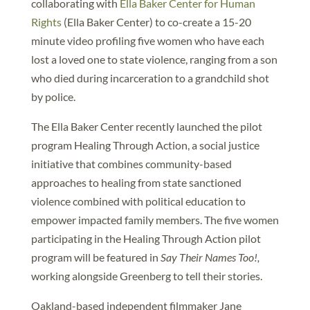
collaborating with
Ella Baker Center for Human
Rights
(Ella Baker Center) to co-create a 15-20
minute video profiling five women who have each
lost a loved one to state violence, ranging from a son
who died during incarceration to a grandchild shot
by police.
The Ella Baker Center recently launched the pilot
program Healing Through Action, a social justice
initiative that combines community-based
approaches to healing from state sanctioned
violence combined with political education to
empower impacted family members. The five women
participating in the Healing Through Action pilot
program will be featured in
Say Their Names Too!,
working alongside Greenberg to tell their stories.
Oakland-based independent filmmaker Jane