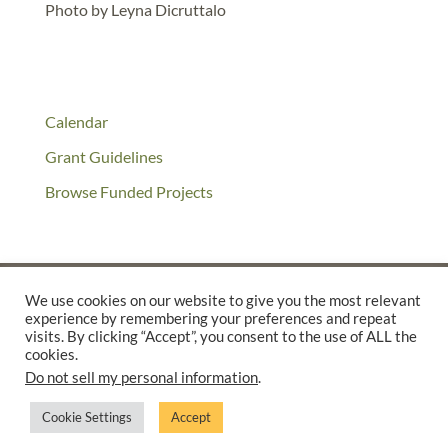
Photo by Leyna Dicruttalo
Calendar
Grant Guidelines
Browse Funded Projects
We use cookies on our website to give you the most relevant
experience by remembering your preferences and repeat
©2025 THE CREATIVE WORK FUND WAS A PROGRAM OF
THE
visits. By clicking “Accept”, you consent to the use of ALL the
cookies.
WALTER & ELISE HAAS FUND
Do not sell my personal information
.
SUPPORTED BY A GENEROUS GRANT FROM
THE WILLIAM AND
FLORA HEWLETT FOUNDATION.
Cookie Settings
Accept
PRIVACY POLICY