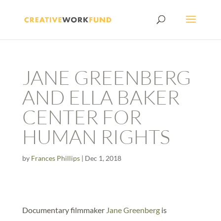
JANE GREENBERG
AND ELLA BAKER
CENTER FOR
HUMAN RIGHTS
by
Frances Phillips
|
Dec 1, 2018
Documentary filmmaker
Jane Greenberg
is