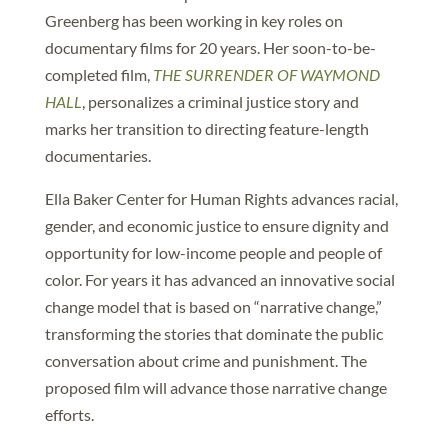
Greenberg has been working in key roles on
documentary films for 20 years. Her soon-to-be-
completed film,
THE SURRENDER OF WAYMOND
HALL
, personalizes a criminal justice story and
marks her transition to directing feature-length
documentaries.
Ella Baker Center for Human Rights advances racial,
gender, and economic justice to ensure dignity and
opportunity for low-income people and people of
color. For years it has advanced an innovative social
change model that is based on “narrative change,”
transforming the stories that dominate the public
conversation about crime and punishment. The
proposed film will advance those narrative change
efforts.