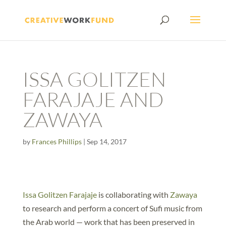
ISSA GOLITZEN
FARAJAJE AND
ZAWAYA
by
Frances Phillips
|
Sep 14, 2017
Issa Golitzen Farajaje
is collaborating with
Zawaya
to research and perform a concert of Sufi music from
the Arab world — work that has been preserved in