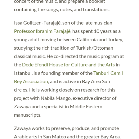
concert of the music, and prepare a booklet
containing the songs, notes, and translations.
Issa Golitzen-Farajajé, son of the late musician
Professor Ibrahim Farajajé
, has spent 10 years as a
young adult moving between California and Turkey,
studying the rich tradition of Turkish/Ottoman
classical music. He co-directed the music program at
the
Dede Efendi House for Culture and the Arts
in
Istanbul, is a founding member of the
Tanburi Cemil
Bey Association
, and is active in Bay Area Sufi
circles. He is working closely on research for this
project with Nabila Mango, executive director of
Zawaya and a specialist in Middle Eastern
manuscripts.
Zawaya works to preserve, produce, and promote
Arabic arts in San Mateo and the greater Bay Area.