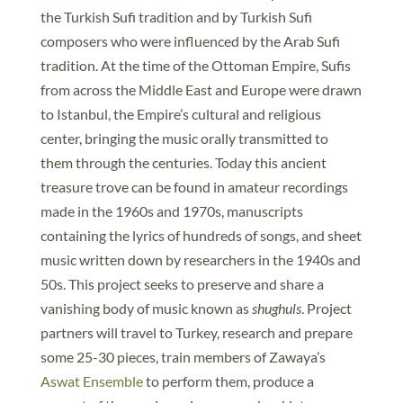
the Turkish Sufi tradition and by Turkish Sufi
composers who were influenced by the Arab Sufi
tradition. At the time of the Ottoman Empire, Sufis
from across the Middle East and Europe were drawn
to Istanbul, the Empire’s cultural and religious
center, bringing the music orally transmitted to
them through the centuries. Today this ancient
treasure trove can be found in amateur recordings
made in the 1960s and 1970s, manuscripts
containing the lyrics of hundreds of songs, and sheet
music written down by researchers in the 1940s and
50s. This project seeks to preserve and share a
vanishing body of music known as
shughuls
. Project
partners will travel to Turkey, research and prepare
some 25-30 pieces, train members of Zawaya’s
Aswat Ensemble
to perform them, produce a