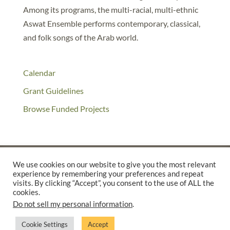
Among its programs, the multi-racial, multi-ethnic
Aswat Ensemble performs contemporary, classical,
and folk songs of the Arab world.
Calendar
Grant Guidelines
Browse Funded Projects
We use cookies on our website to give you the most relevant
experience by remembering your preferences and repeat
©2025 THE CREATIVE WORK FUND WAS A PROGRAM OF
THE
visits. By clicking “Accept”, you consent to the use of ALL the
cookies.
WALTER & ELISE HAAS FUND
Do not sell my personal information
.
SUPPORTED BY A GENEROUS GRANT FROM
THE WILLIAM AND
FLORA HEWLETT FOUNDATION.
Cookie Settings
Accept