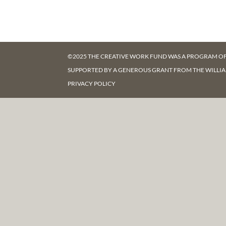
©2025 THE CREATIVE WORK FUND WAS A PROGRAM O
SUPPORTED BY A GENEROUS GRANT FROM
THE WILLI
PRIVACY POLICY