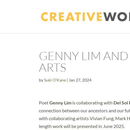
GENNY LIM AND
ARTS
by
Suki O'Kane
|
Jan 27, 2024
Poet
Genny Lim
is collaborating with
Del Sol
connection between our ancestors and our fu
with collaborating artists Vivian Fung, Mark 
length work will be presented in June 2025.