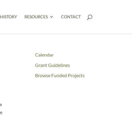
HISTORY
RESOURCES
CONTACT
Calendar
Grant Guidelines
Browse Funded Projects
a
ce