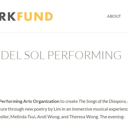
ABOUT
 DEL SOL PERFORMING
 Performing Arts Organization
to create
The Songs of the Diaspora,
ture through new poetry by Lim in an immersive musical experien
Heller, Melinda Tsui, Andi Wong, and Theresa Wong. The evening-