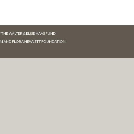
F
THE WALTER & ELISE HAAS FUND
AM AND FLORA HEWLETT FOUNDATION.