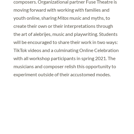
composers. Organizational partner Fuse Theatre is
moving forward with working with families and
youth online, sharing
Mitos
music and myths, to
create their own or their interpretations through
the art of alebrijes, music and playwriting. Students
will be encouraged to share their work in two ways:
TikTok videos and a culminating Online Celebration
with all workshop participants in spring 2021. The
musicians and composer relish this opportunity to
experiment outside of their accustomed modes.