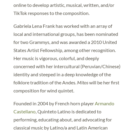
online to develop artistic, musical, written, and/or
TikTok responses to the composition.
Gabriela Lena Frank has worked with an array of
local and international groups, has been nominated
for two Grammys, and was awarded a 2010 United
States Artist Fellowship, among other recognition.
Her music is vigorous, colorful, and deeply
concerned with her intercultural (Peruvian/Chinese)
identity and steeped in a deep knowledge of the
folklore tradition of the Andes.
Mitos
will be her first
composition for wind quintet.
Founded in 2004 by French horn player
Armando
Castellano
, Quinteto Latino is dedicated to
performing, educating about, and advocating for
classical music by Latino/a and Latin American