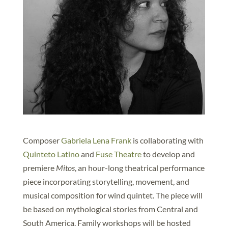
Composer
Gabriela Lena Frank
is collaborating with
Quinteto Latino
and
Fuse Theatre
to develop and
premiere
Mitos
, an hour-long theatrical performance
piece incorporating storytelling, movement, and
musical composition for wind quintet. The piece will
be based on mythological stories from Central and
South America. Family workshops will be hosted