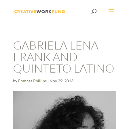
GABRIELA LENA
FRANK AND
QUINTETO LATINO
by
Frances Phillips
|
Nov 29, 2013