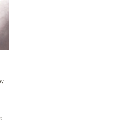
ay
ut