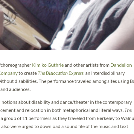
er/choreographer
Kimiko Guthrie
and other artists from
Dandelion
 Company
to create
The Dislocation Express
, an interdisciplinary
ithout disabilities. The performance traveled among sites using B
 and audiences.
d notions about disability and dance/theater in the contemporary
cement and relocation in both metaphorical and literal ways,
The
w a group of 11 performers as they traveled from Berkeley to Waln
also were urged to download a sound file of the music and text