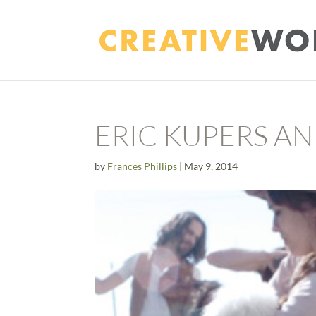
ERIC KUPERS A
by
Frances Phillips
|
May 9, 2014