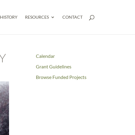
HISTORY
RESOURCES
CONTACT
Y
Calendar
Grant Guidelines
Browse Funded Projects