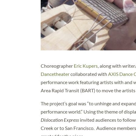
Choreographer
Eric Kupers
, along with writ
Dancetheater
collaborated with
AXIS Dance
performance work featuring artists with and w
Area Rapid Transit (BART) to move the artists
The project’s goal was “to unhinge and expan
performance world.” Using the theme of displa
Dislocation Express
invited audiences to follo
Creek or to San Francisco. Audience members 