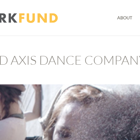
ABOUT
ND AXIS DANCE COMPAN