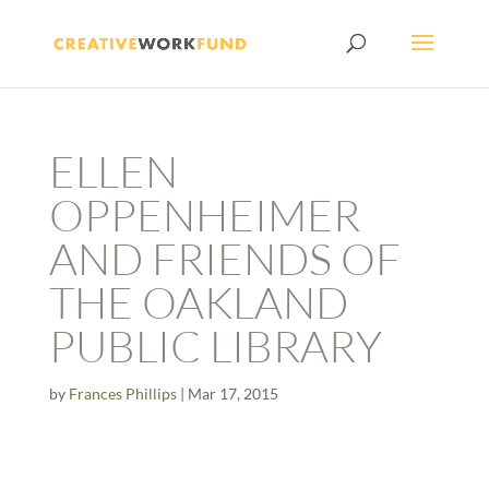
ELLEN
OPPENHEIMER
AND FRIENDS OF
THE OAKLAND
PUBLIC LIBRARY
by
Frances Phillips
|
Mar 17, 2015