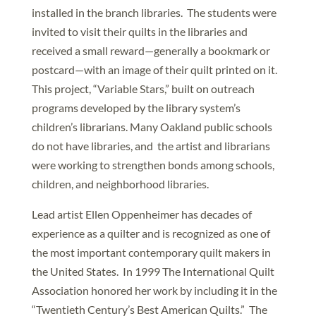
installed in the branch libraries. The students were
invited to visit their quilts in the libraries and
received a small reward—generally a bookmark or
postcard—with an image of their quilt printed on it.
This project, “Variable Stars,” built on outreach
programs developed by the library system’s
children’s librarians. Many Oakland public schools
do not have libraries, and the artist and librarians
were working to strengthen bonds among schools,
children, and neighborhood libraries.
Lead artist Ellen Oppenheimer has decades of
experience as a quilter and is recognized as one of
the most important contemporary quilt makers in
the United States. In 1999 The International Quilt
Association honored her work by including it in the
“Twentieth Century’s Best American Quilts.” The