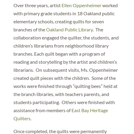
Over three years, artist
Ellen Oppenheimer
worked
with primary grade students in 18 Oakland public
elementary schools, creating quilts for seven
branches of the
Oakland Public Library
. The
collaboration engaged the quilter, the students, and
children’s librarians from neighborhood library
branches. Each quilt began with a program of
reading and storytelling by the artist and children’s
librarians. On subsequent visits, Ms. Oppenheimer
created quilt pieces with the children. Some of the
works were finished through “quilting bees” held at
the branch libraries, with teachers parents, and
students participating. Others were finished with
assistance from members of
East Bay Heritage
Quilters
.
Once completed, the quilts were permanently