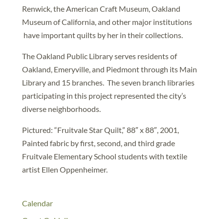
Renwick, the American Craft Museum, Oakland
Museum of California, and other major institutions
have important quilts by her in their collections.
The Oakland Public Library serves residents of
Oakland, Emeryville, and Piedmont through its Main
Library and 15 branches. The seven branch libraries
participating in this project represented the city’s
diverse neighborhoods.
Pictured: “Fruitvale Star Quilt,” 88″ x 88″, 2001,
Painted fabric by first, second, and third grade
Fruitvale Elementary School students with textile
artist Ellen Oppenheimer.
Calendar