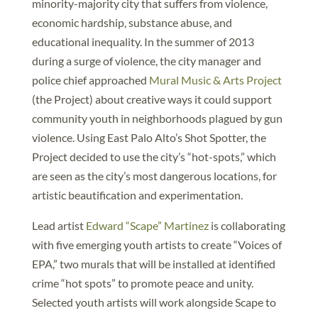
minority-majority city that suffers from violence,
economic hardship, substance abuse, and
educational inequality. In the summer of 2013
during a surge of violence, the city manager and
police chief approached
Mural Music & Arts Project
(the Project) about creative ways it could support
community youth in neighborhoods plagued by gun
violence. Using East Palo Alto’s Shot Spotter, the
Project decided to use the city’s “hot-spots,” which
are seen as the city’s most dangerous locations, for
artistic beautification and experimentation.
Lead artist
Edward “Scape” Martinez
is collaborating
with five emerging youth artists to create “Voices of
EPA,” two murals that will be installed at identified
crime “hot spots” to promote peace and unity.
Selected youth artists will work alongside Scape to