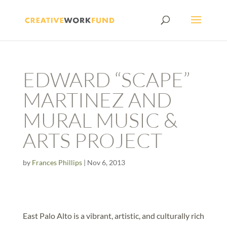
EDWARD “SCAPE”
MARTINEZ AND
MURAL MUSIC &
ARTS PROJECT
by
Frances Phillips
|
Nov 6, 2013
East Palo Alto is a vibrant, artistic, and culturally rich