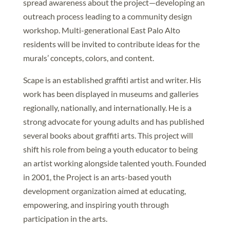
spread awareness about the project—developing an
outreach process leading to a community design
workshop. Multi-generational East Palo Alto
residents will be invited to contribute ideas for the
murals’ concepts, colors, and content.
Scape is an established graffiti artist and writer. His
work has been displayed in museums and galleries
regionally, nationally, and internationally. He is a
strong advocate for young adults and has published
several books about graffiti arts. This project will
shift his role from being a youth educator to being
an artist working alongside talented youth. Founded
in 2001, the Project is an arts-based youth
development organization aimed at educating,
empowering, and inspiring youth through
participation in the arts.