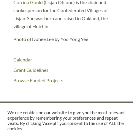
Corrina Gould
(Lisjan Ohlone) is the chair and
spokesperson for the Confederated Villages of
Lisjan. She was born and raised in Oakland, the
village of Huichin.
Photo of Dohee Lee by Yoo Yong Yee
Calendar
Grant Guidelines
Browse Funded Projects
We use cookies on our website to give you the most relevant
experience by remembering your preferences and repeat
©2025 THE CREATIVE WORK FUND WAS A PROGRAM OF
THE
visits. By clicking “Accept”, you consent to the use of ALL the
cookies.
WALTER & ELISE HAAS FUND