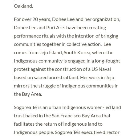
Oakland.
For over 20 years, Dohee Lee and her organization,
Dohee Lee and Puri Arts have been creating
performance rituals with the intention of bringing
communities together in collective action. Lee
comes from Jeju Island, South Korea, where the
Indigenous community is engaged in a long-fought
protest against the construction of a US Naval
based on sacred ancestral land. Her work in Jeju
mirrors the struggle of indigenous communities in
the Bay Area.
Sogorea Te’ is an urban Indigenous women-led land
trust based in the San Francisco Bay Area that
facilitates the return of Indigenous land to
Indigenous people. Sogorea Te’s executive director