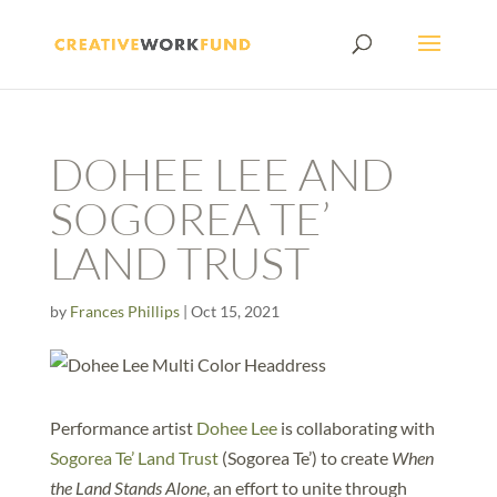
DOHEE LEE AND
SOGOREA TE’
LAND TRUST
by
Frances Phillips
|
Oct 15, 2021
Performance artist
Dohee Lee
is collaborating with
Sogorea Te’ Land Trust
(Sogorea Te’) to create
When
the Land Stands Alone
, an effort to unite through