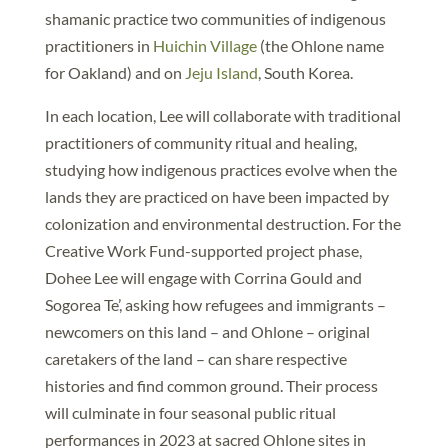
shamanic practice two communities of indigenous
practitioners in
Huichin Village
(the Ohlone name
for Oakland) and on
Jeju Island
, South Korea.
In each location, Lee will collaborate with traditional
practitioners of community ritual and healing,
studying how indigenous practices evolve when the
lands they are practiced on have been impacted by
colonization and environmental destruction. For the
Creative Work Fund-supported project phase,
Dohee Lee will engage with Corrina Gould and
Sogorea Te’, asking how refugees and immigrants –
newcomers on this land – and Ohlone – original
caretakers of the land – can share respective
histories and find common ground. Their process
will culminate in four seasonal public ritual
performances in 2023 at sacred Ohlone sites in