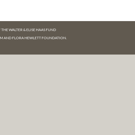
F
THE WALTER & ELISE HAAS FUND
AM AND FLORA HEWLETT FOUNDATION.