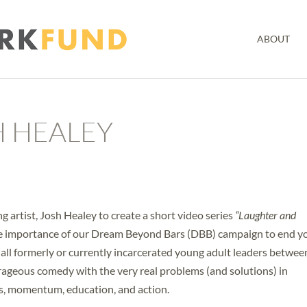
ABOUT
H HEALEY
 artist, Josh Healey to create a short video series
“Laughter and
he importance of our Dream Beyond Bars (DBB) campaign to end y
 all formerly or currently incarcerated young adult leaders betwee
trageous comedy with the very real problems (and solutions) in
s, momentum, education, and action.