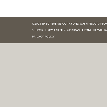
©2025 THE CREATIVE WORK FUND WAS A PROGRAM O
SUPPORTED BY A GENEROUS GRANT FROM
THE WILLI
PRIVACY POLICY