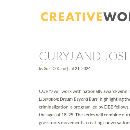
CURYJ AND JOS
by
Suki O'Kane
|
Jul 21, 2024
CURYJ will work with nationally award-winning
Liberation: Dream Beyond Bars”
highlighting t
criminalization, a program led by DBB fellows,
the ages of 18-25. The series will combine ou
grassroots movements, creating conversation