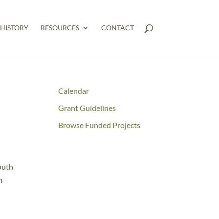
HISTORY
RESOURCES
CONTACT
Calendar
Grant Guidelines
Browse Funded Projects
outh
n