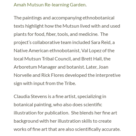
Amah Mutsun Re-learning Garden
.
The paintings and accompanying ethnobotanical
texts highlight how the Mutsun lived with and used
plants for food, fiber, tools, and medicine. The
project’s collaborative team included Sara Reid, a
Native American ethnobotanist, Val Lopez of the
local Mutsun Tribal Council, and Brett Hall, the
Arboretum Manager and botanist. Later, Joan
Norvelle and Rick Flores developed the interpretive
sign with input from the Tribe.
Claudia Stevens is a fine artist, specializing in
botanical painting, who also does scientific
illustration for publication. She blends her fine art
background with her illustration skills to create
works of fine art that are also scientifically accurate.