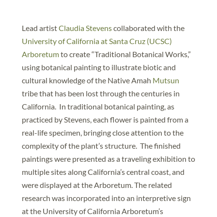
Lead artist
Claudia Stevens
collaborated with the
University of California at Santa Cruz (UCSC)
Arboretum
to create “Traditional Botanical Works,”
using botanical painting to illustrate biotic and
cultural knowledge of the Native Amah
Mutsun
tribe that has been lost through the centuries in
California. In traditional botanical painting, as
practiced by Stevens, each flower is painted from a
real-life specimen, bringing close attention to the
complexity of the plant’s structure. The finished
paintings were presented as a traveling exhibition to
multiple sites along California’s central coast, and
were displayed at the Arboretum. The related
research was incorporated into an interpretive sign
at the University of California Arboretum’s