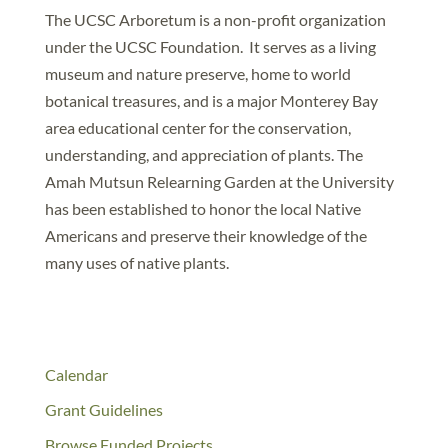
The UCSC Arboretum is a non-profit organization
under the UCSC Foundation. It serves as a living
museum and nature preserve, home to world
botanical treasures, and is a major Monterey Bay
area educational center for the conservation,
understanding, and appreciation of plants. The
Amah Mutsun Relearning Garden at the University
has been established to honor the local Native
Americans and preserve their knowledge of the
many uses of native plants.
Calendar
Grant Guidelines
Browse Funded Projects