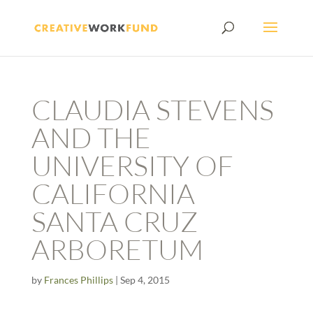
CLAUDIA STEVENS
AND THE
UNIVERSITY OF
CALIFORNIA
SANTA CRUZ
ARBORETUM
by
Frances Phillips
|
Sep 4, 2015