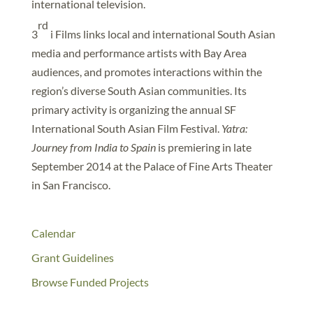
international television.
rd
3
i Films links local and international South Asian
media and performance artists with Bay Area
audiences, and promotes interactions within the
region’s diverse South Asian communities. Its
primary activity is organizing the annual SF
International South Asian Film Festival.
Yatra:
Journey from India to Spain
is premiering in late
September 2014 at the Palace of Fine Arts Theater
in San Francisco.
Calendar
Grant Guidelines
Browse Funded Projects