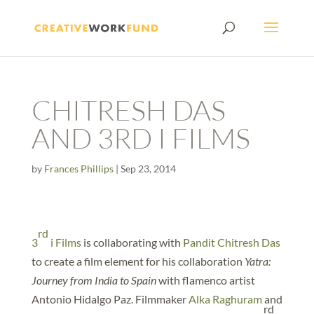
CHITRESH DAS
AND 3RD I FILMS
by
Frances Phillips
|
Sep 23, 2014
rd
3
i Films
is collaborating with
Pandit Chitresh Das
to create a film element for his collaboration
Yatra:
Journey from India to Spain
with flamenco artist
Antonio Hidalgo Paz. Filmmaker
Alka Raghuram
and
rd