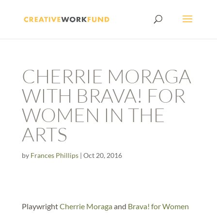
CHERRIE MORAGA
WITH BRAVA! FOR
WOMEN IN THE
ARTS
by
Frances Phillips
|
Oct 20, 2016
Playwright
Cherrie Moraga
and
Brava! for Women