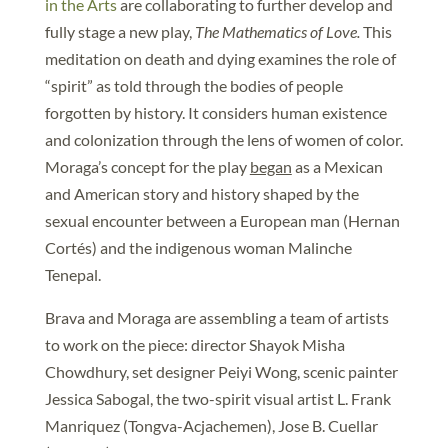
in the Arts
are collaborating to further develop and
fully stage a new play,
The Mathematics of Love.
This
meditation on death and dying examines the role of
“spirit” as told through the bodies of people
forgotten by history. It considers human existence
and colonization through the lens of women of color.
Moraga’s concept for the play
began
as a Mexican
and American story and history shaped by the
sexual encounter between a European man (Hernan
Cortés) and the indigenous woman Malinche
Tenepal.
Brava and Moraga are assembling a team of artists
to work on the piece: director Shayok Misha
Chowdhury, set designer Peiyi Wong, scenic painter
Jessica Sabogal, the two-spirit visual artist L. Frank
Manriquez (Tongva-Acjachemen), Jose B. Cuellar