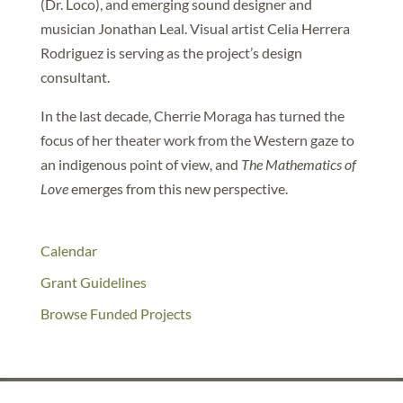
(Dr. Loco), and emerging sound designer and
musician Jonathan Leal. Visual artist Celia Herrera
Rodriguez is serving as the project’s design
consultant.
In the last decade, Cherrie Moraga has turned the
focus of her theater work from the Western gaze to
an indigenous point of view, and
The Mathematics of
Love
emerges from this new perspective.
Calendar
Grant Guidelines
Browse Funded Projects