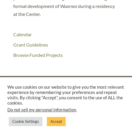
formal development of
Wuornos
during a residency
at the Center.
Calendar
Grant Guidelines
Browse Funded Projects
We use cookies on our website to give you the most relevant
experience by remembering your preferences and repeat
©2025 THE CREATIVE WORK FUND WAS A PROGRAM OF
THE
visits. By clicking “Accept”, you consent to the use of ALL the
cookies.
WALTER & ELISE HAAS FUND
Do not sell my personal information
.
SUPPORTED BY A GENEROUS GRANT FROM
THE WILLIAM AND
FLORA HEWLETT FOUNDATION.
Cookie Settings
Accept
PRIVACY POLICY