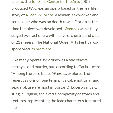
Lucero
, the
Jon Sims Center for the Arts
(JSC)
produced
Wuornos
, an opera based on the real life
story of
Aileen Wuornos
, a lesbian, sex worker, and
serial killer who was on death row in Florida at the
time the piece was developed.
Wuornos
was a fully
staged two-act opera with a live orchestra and cast
of 21 singers. The National Queer Arts Festival co-
sponsored
its premiere
.
Like many operas,
Wuornos
was a tale of love,
betrayal, and murder, but, according to Carla Lucero,
“Among the core issues
Wuornos
explores, the
repercussions of long term physical, emotional, and
sexual abuse are most important.” Lucero’s music,
sung in English, achieved a complexity of styles and
textures, representing the lead character’s fractured
life.