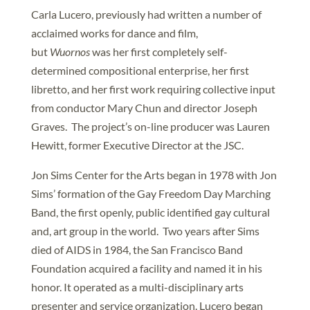
Carla Lucero, previously had written a number of
acclaimed works for dance and film,
but
Wuornos
was her first completely self-
determined compositional enterprise, her first
libretto, and her first work requiring collective input
from conductor Mary Chun and director Joseph
Graves. The project’s on-line producer was Lauren
Hewitt, former Executive Director at the JSC.
Jon Sims Center for the Arts began in 1978 with Jon
Sims’ formation of the Gay Freedom Day Marching
Band, the first openly, public identified gay cultural
and, art group in the world. Two years after Sims
died of AIDS in 1984, the San Francisco Band
Foundation acquired a facility and named it in his
honor. It operated as a multi-disciplinary arts
presenter and service organization. Lucero began