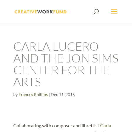
CARLA LUCERO
AND THE JON SIMS
CENTER FOR THE
ARTS
by
Frances Phillips
|
Dec 11, 2015
Collaborating with composer and librettist
Carla