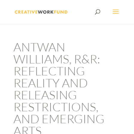
ANTWAN
WILLIAMS, R&R:
REFLECTING
REALITY AND
RELEASING
RESTRICTIONS,
AND EMERGING
ARTS