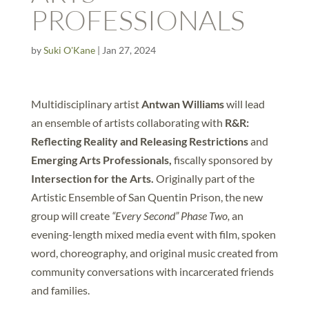
PROFESSIONALS
by
Suki O'Kane
|
Jan 27, 2024
Multidisciplinary artist
Antwan Williams
will lead
an ensemble of artists collaborating with
R&R:
Reflecting Reality and Releasing Restrictions
and
Emerging Arts Professionals,
fiscally sponsored by
Intersection for the Arts.
Originally part of the
Artistic Ensemble of San Quentin Prison, the new
group will create
“Every Second” Phase Two,
an
evening-length mixed media event with film, spoken
word, choreography, and original music created from
community conversations with incarcerated friends
and families.