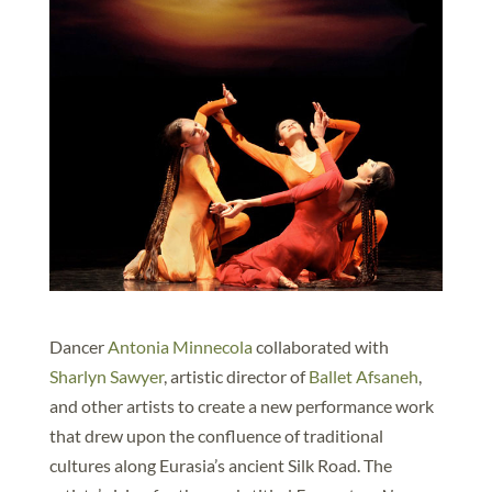
Dancer
Antonia Minnecola
collaborated with
Sharlyn Sawyer
, artistic director of
Ballet Afsaneh
,
and other artists to create a new performance work
that drew upon the confluence of traditional
cultures along Eurasia’s ancient Silk Road. The