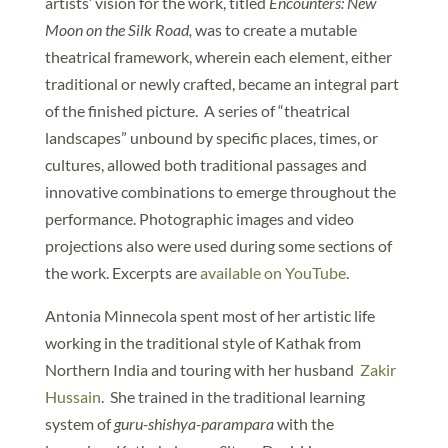
artists’ vision for the work, titled
Encounters: New
Moon on the Silk Road,
was to create a mutable
theatrical framework, wherein each element, either
traditional or newly crafted, became an integral part
of the finished picture. A series of “theatrical
landscapes” unbound by specific places, times, or
cultures, allowed both traditional passages and
innovative combinations to emerge throughout the
performance. Photographic images and video
projections also were used during some sections of
the work. Excerpts are
available on YouTube
.
Antonia Minnecola spent most of her artistic life
working in the traditional style of Kathak from
Northern India and touring with her husband
Zakir
Hussain
. She trained in the traditional learning
system of
guru-shishya-parampara
with the