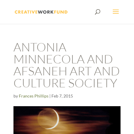
ANTONIA
MINNECOLA AND
AFSANEH ART AND
CULTURE SOCIETY
by
Frances Phillips
|
Feb 7, 2015