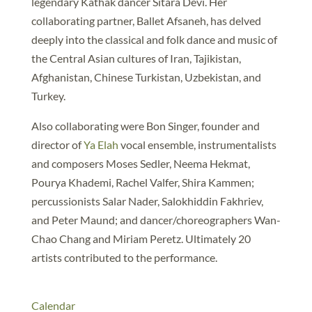
legendary Kathak dancer Sitara Devi. Her
collaborating partner, Ballet Afsaneh, has delved
deeply into the classical and folk dance and music of
the Central Asian cultures of Iran, Tajikistan,
Afghanistan, Chinese Turkistan, Uzbekistan, and
Turkey.
Also collaborating were Bon Singer, founder and
director of
Ya Elah
vocal ensemble, instrumentalists
and composers Moses Sedler, Neema Hekmat,
Pourya Khademi, Rachel Valfer, Shira Kammen;
percussionists Salar Nader, Salokhiddin Fakhriev,
and Peter Maund; and dancer/choreographers Wan-
Chao Chang and Miriam Peretz. Ultimately 20
artists contributed to the performance.
Calendar