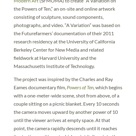
Modern Art
(SFMOMA) to create “A Variation on
the Powers of Ten,” an on-site and online artwork
consisting of sculpture, sound components,
photographs, and video. “A Variation” was based on
the Futurefarmers’ documentation of their 2011
research residency at the University of California
Berkeley Center for New Media and related
fieldwork at Harvard University and the
Massachusetts Institute of Technology.
The project was inspired by the Charles and Ray
Eames documentary film,
Powers of Ten
,
which begins
with a one-meter-wide scene, shot from above, of a
couple sitting on a picnic blanket. Every 10 seconds
the camera moves upward by another power of 10
until the viewer arrives at empty space. At that
point, the camera rapidly descends until it reaches