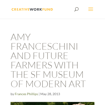
AMY
FRANCESCHINI
AND FUTURE
FARMERS WITH
THE SF MUSEUM
OF MODERN ART
by
Frances Phillips
|
May 28, 2013