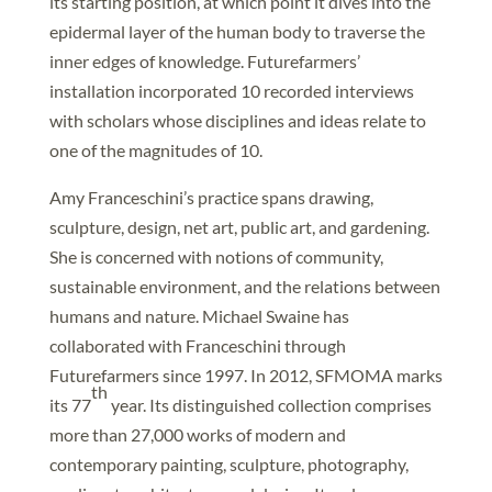
its starting position, at which point it dives into the
epidermal layer of the human body to traverse the
inner edges of knowledge. Futurefarmers’
installation incorporated 10 recorded interviews
with scholars whose disciplines and ideas relate to
one of the magnitudes of 10.
Amy Franceschini’s practice spans drawing,
sculpture, design, net art, public art, and gardening.
She is concerned with notions of community,
sustainable environment, and the relations between
humans and nature. Michael Swaine has
collaborated with Franceschini through
Futurefarmers since 1997. In 2012, SFMOMA marks
th
its 77
year. Its distinguished collection comprises
more than 27,000 works of modern and
contemporary painting, sculpture, photography,