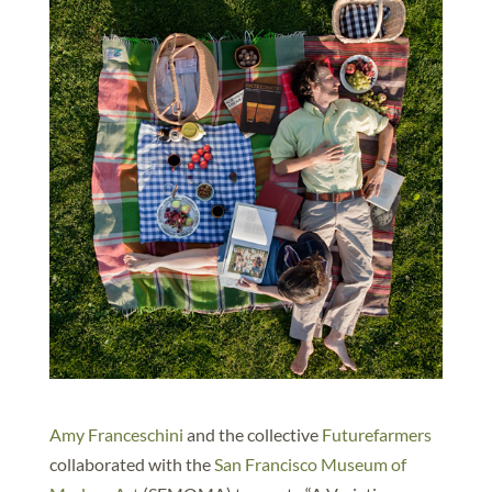
Amy Franceschini
and the collective
Futurefarmers
collaborated with the
San Francisco Museum of