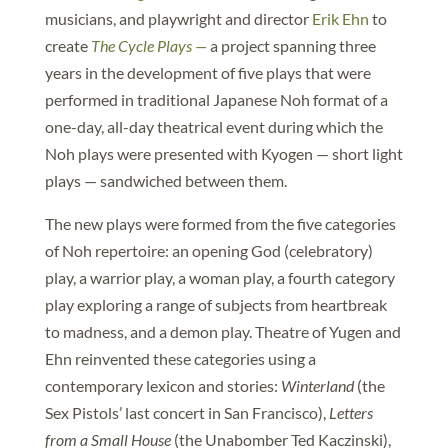
musicians, and playwright and director
Erik Ehn
to
create
The Cycle Plays —
a project spanning three
years in the development of five plays that were
performed in traditional Japanese Noh format of a
one-day, all-day theatrical event during which the
Noh plays were presented with Kyogen — short light
plays — sandwiched between them.
The new plays were formed from the five categories
of Noh repertoire: an opening God (celebratory)
play, a warrior play, a woman play, a fourth category
play exploring a range of subjects from heartbreak
to madness, and a demon play. Theatre of Yugen and
Ehn reinvented these categories using a
contemporary lexicon and stories:
Winterland
(the
Sex Pistols’ last concert in San Francisco),
Letters
from a Small House
(the Unabomber Ted Kaczinski),