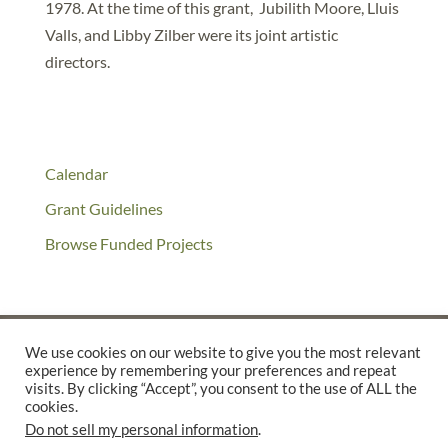
1978. At the time of this grant, Jubilith Moore, Lluis
Valls, and Libby Zilber were its joint artistic
directors.
Calendar
Grant Guidelines
Browse Funded Projects
We use cookies on our website to give you the most relevant
experience by remembering your preferences and repeat
©2025 THE CREATIVE WORK FUND WAS A PROGRAM OF
THE
visits. By clicking “Accept”, you consent to the use of ALL the
cookies.
WALTER & ELISE HAAS FUND
Do not sell my personal information
.
SUPPORTED BY A GENEROUS GRANT FROM
THE WILLIAM AND