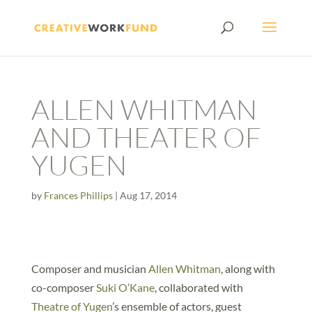
ALLEN WHITMAN
AND THEATER OF
YUGEN
by
Frances Phillips
|
Aug 17, 2014
Composer and musician
Allen Whitman
, along with
co-composer
Suki O’Kane
, collaborated with
Theatre of Yugen
’s ensemble of actors, guest