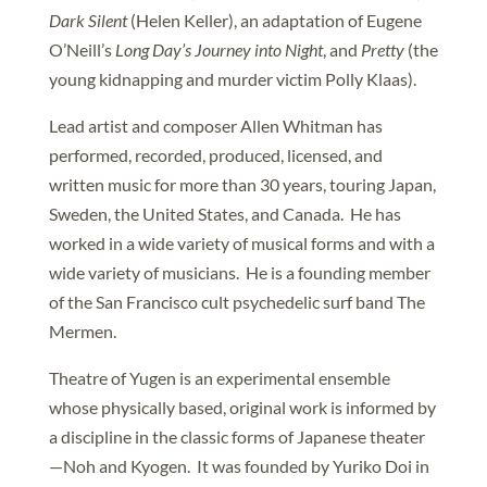
Dark Silent
(Helen Keller), an adaptation of Eugene
O’Neill’s
Long Day’s Journey into Night
, and
Pretty
(the
young kidnapping and murder victim Polly Klaas).
Lead artist and composer Allen Whitman has
performed, recorded, produced, licensed, and
written music for more than 30 years, touring Japan,
Sweden, the United States, and Canada. He has
worked in a wide variety of musical forms and with a
wide variety of musicians. He is a founding member
of the San Francisco cult psychedelic surf band The
Mermen.
Theatre of Yugen is an experimental ensemble
whose physically based, original work is informed by
a discipline in the classic forms of Japanese theater
—Noh and Kyogen. It was founded by Yuriko Doi in