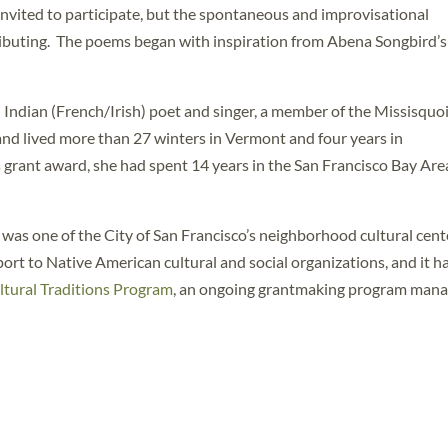
 invited to participate, but the spontaneous and improvisational
tributing. The poems began with inspiration from Abena Songbird’s
Indian (French/Irish) poet and singer, a member of the Missisquo
d lived more than 27 winters in Vermont and four years in
grant award, she had spent 14 years in the San Francisco Bay Are
as one of the City of San Francisco’s neighborhood cultural cent
pport to Native American cultural and social organizations, and it h
tural Traditions Program
, an ongoing grantmaking program man