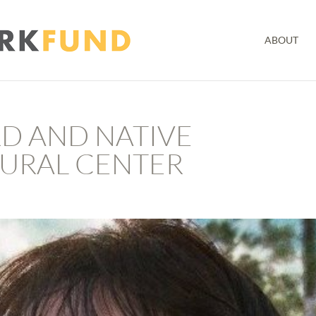
ABOUT
D AND NATIVE
URAL CENTER