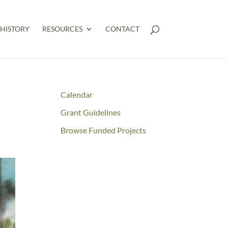
HISTORY
RESOURCES
CONTACT
Calendar
Grant Guidelines
Browse Funded Projects