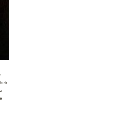
n,
heir
 a
ve
e