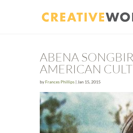
ABENA SONGBIR
AMERICAN CULT
by
Frances Phillips
|
Jan 15, 2015