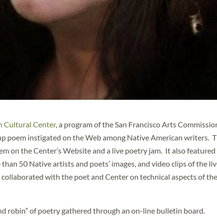
 Cultural Center
, a program of the San Francisco Arts Commissio
oup poem instigated on the Web among Native American writers. T
m on the Center’s Website and a live poetry jam. It also featured
n 50 Native artists and poets’ images, and video clips of the li
collaborated with the poet and Center on technical aspects of th
robin” of poetry gathered through an on-line bulletin board.