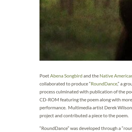
Poet
Abena Songbird
and the
Native American
collaborated to produce “
RoundDance
,” a gr
process culminated with publication of the poe
CD-ROM featuring the poem along with more tha
performance. Multimedia artist Derek Wilson 
project and contributed a piece to the poem.
“RoundDance” was developed through a “round 