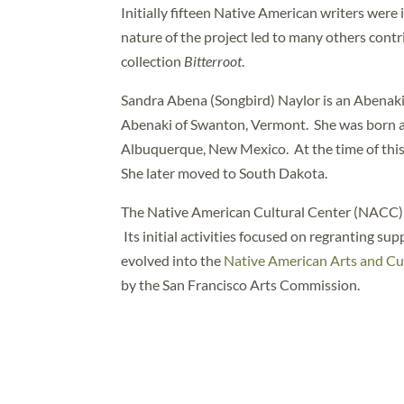
Initially fifteen Native American writers were
nature of the project led to many others con
collection
Bitterroot
.
Sandra Abena (Songbird) Naylor is an Abenaki 
Abenaki of Swanton, Vermont. She was born an
Albuquerque, New Mexico. At the time of this 
She later moved to South Dakota.
The Native American Cultural Center (NACC) w
Its initial activities focused on regranting su
evolved into the
Native American Arts and Cul
by the San Francisco Arts Commission.