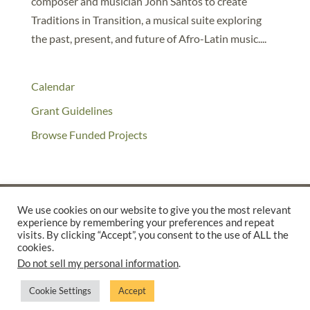
composer and musician John Santos to create
Traditions in Transition, a musical suite exploring
the past, present, and future of Afro-Latin music....
Calendar
Grant Guidelines
Browse Funded Projects
We use cookies on our website to give you the most relevant
experience by remembering your preferences and repeat
©2025 THE CREATIVE WORK FUND WAS A PROGRAM OF
THE
visits. By clicking “Accept”, you consent to the use of ALL the
WALTER & ELISE HAAS FUND
cookies.
Do not sell my personal information
.
SUPPORTED BY A GENEROUS GRANT FROM
THE WILLIAM AND
FLORA HEWLETT FOUNDATION.
Cookie Settings
Accept
PRIVACY POLICY