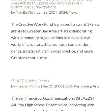
Area Artists to Create New Artworks with
Community Organizations
by
Natalia Vigil
|
Jun 28, 2024
|
2024
,
News
The Creative Work Fund is pleased to award 17 new
grants to Greater Bay Area artists collaborating
with community organizations to develop new
works of visual art, theater, music composition,
dance, artistic activism, social practice, and more.
Grantees continue to...
SFJAZZ & John Santos
by
Frances Phillips
|
Jun 21, 2006
|
2006
,
Performing Arts
The San Francisco Jazz Organization’s (SFJAZZ’s)
All-Star High School Ensemble collaborating with