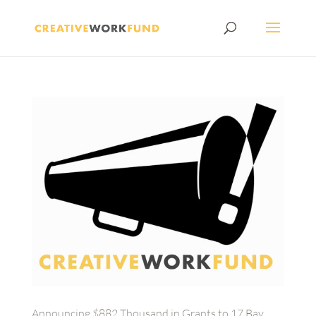
Announcing $882 Thousand in Grants to 17 Bay